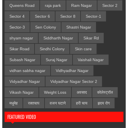
Queens Road
raja park
Ram Nagar
Sector 2
Sector 4
Sector 6
Sector 8
Sector-1
Sector-3
Sen Colony
Shastri Nagar
shyam nagar
Siddharth Nagar
Sikar Rd
Sikar Road
Sindhi Colony
Skin care
Subash Nagar
Suraj Nagar
Vaishali Nagar
vidhan sabha nagar
Vidhyadhar Nagar
Vidyadhar Nagar
Vidyadhar Nagar Sector 2
Vikash Nagar
Weight Loss
अवसाद
कोलेस्ट्रॉल
मधुमेह
रक्तचाप
वजन घटाने
हरी चाय
हृदय रोग
FEATURED VIDEO