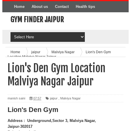
Home
About us
Contact
Health tips
GYM FINDER JAIPUR
Online Product
Home
jaipur
Malviya Nagar
Lion's Den Gym
Location Malviya Nagar Jaipur
Lion's Den Gym Location
Malviya Nagar Jaipur
manish saini
07:57
jaipur
,
Malviya Nagar
Lion's Den Gym
Address : Underground,Sector 3, Malviya Nagar,
Jaipur-302017