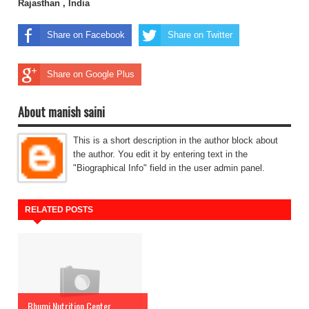
Rajasthan , India
Share on Facebook
Share on Twitter
Share on Google Plus
About manish saini
This is a short description in the author block about
the author. You edit it by entering text in the
"Biographical Info" field in the user admin panel.
RELATED POSTS
Bhumi Nutrition Center