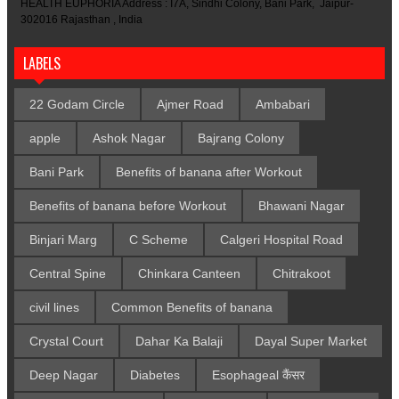
HEALTH EUPHORIA Address : I7A, Sindhi Colony, Bani Park, Jaipur-
302016 Rajasthan , India
LABELS
22 Godam Circle
Ajmer Road
Ambabari
apple
Ashok Nagar
Bajrang Colony
Bani Park
Benefits of banana after Workout
Benefits of banana before Workout
Bhawani Nagar
Binjari Marg
C Scheme
Calgeri Hospital Road
Central Spine
Chinkara Canteen
Chitrakoot
civil lines
Common Benefits of banana
Crystal Court
Dahar Ka Balaji
Dayal Super Market
Deep Nagar
Diabetes
Esophageal कैंसर