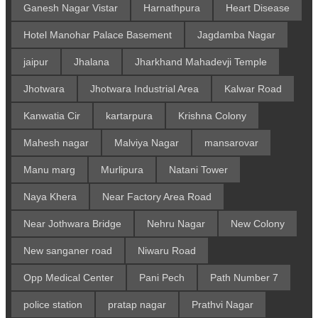
Ganesh Nagar Vistar
Harnathpura
Heart Disease
Hotel Manohar Palace Basement
Jagdamba Nagar
jaipur
Jhalana
Jharkhand Mahadevji Temple
Jhotwara
Jhotwara Industrial Area
Kalwar Road
Kanwatia Cir
kartarpura
Krishna Colony
Mahesh nagar
Malviya Nagar
mansarovar
Manu marg
Murlipura
Natani Tower
Naya Khera
Near Factory Area Road
Near Jothwara Bridge
Nehru Nagar
New Colony
New sanganer road
Niwaru Road
Opp Medical Center
Pani Pech
Path Number 7
police station
pratap nagar
Prathvi Nagar