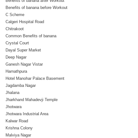
Benefits of banana after Workout
Benefits of banana before Workout
C Scheme
Calgeri Hospital Road
Chitrakoot
Common Benefits of banana
Crystal Court
Dayal Super Market
Deep Nagar
Ganesh Nagar Vistar
Harnathpura
Hotel Manohar Palace Basement
Jagdamba Nagar
Jhalana
Jharkhand Mahadevji Temple
Jhotwara
Jhotwara Industrial Area
Kalwar Road
Krishna Colony
Malviya Nagar