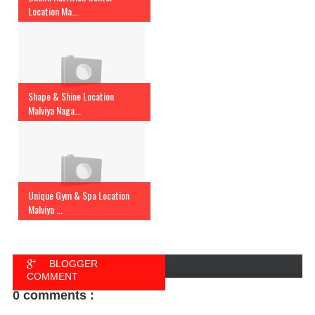
Location Ma...
Shape & Shine Location
Malviya Naga...
Unique Gym & Spa Location
Malviya ...
BLOGGER
COMMENT
0 comments :
FACEBOOK