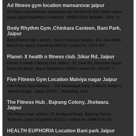
Ad fitness gym location mansarovar jaipur
AD Fitnes Gym Address : sanwariya sku 2nd floor E-326 vidhan sabha
nagar jaipur Rajasthan Contact No : 8890515351 Website : Time : Fr...
Body Rhythm Gym ,Chinkara Canteen, Bani Park,
Jaipur
Body Rhythm Gym adders ; Near Chinkara Canteen, B-4, Devi Marg,
Bani Park, Jaipur, Rajasthan 302016 contact no ; 0141 402 ...
Planet- X health n fitness club ,Sikar Rd, Jaipur
Planet- X health n fitness club adders ; 35, Sikar Rd, Parasram Nagar,
Dahar Ka Balaji, Jaipur, Rajasthan 302039 contact no ; 096367 7...
Five Fitness Gym Location Malviya nagar Jaipur
Five Fitness Gym Address : 13a Saubhagya Marg , D-Block, Sector 4 ,
Malviya Nagar , Jaipur-302017, Rajasthan, India
The Fitness Hub , Bajrang Colony, Jhotwara,
Jaipur
The Fitness Hub adders ; 19, Khatipura Road, Bajrang Colony,
Jhotwara, Jaipur, Rajasthan 302012 contact no ; 099826 81187
HEALTH EUPHORIA Location Bani park Jaipur