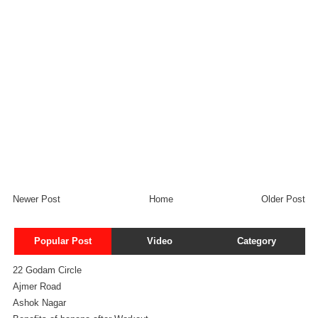
Newer Post
Home
Older Post
Popular Post
Video
Category
22 Godam Circle
Ajmer Road
Ashok Nagar