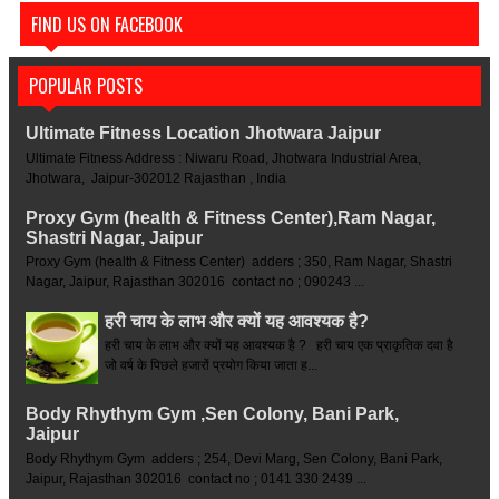
FIND US ON FACEBOOK
POPULAR POSTS
Ultimate Fitness Location Jhotwara Jaipur
Ultimate Fitness Address : Niwaru Road, Jhotwara Industrial Area,
Jhotwara, Jaipur-302012 Rajasthan , India
Proxy Gym (health & Fitness Center),Ram Nagar,
Shastri Nagar, Jaipur
Proxy Gym (health & Fitness Center) adders ; 350, Ram Nagar, Shastri
Nagar, Jaipur, Rajasthan 302016 contact no ; 090243 ...
हरी चाय के लाभ और क्यों यह आवश्यक है?
हरी चाय के लाभ और क्यों यह आवश्यक है ? हरी चाय एक प्राकृतिक दवा है
जो वर्ष के पिछले हजारों प्रयोग किया जाता ह...
Body Rhythym Gym ,Sen Colony, Bani Park,
Jaipur
Body Rhythym Gym adders ; 254, Devi Marg, Sen Colony, Bani Park,
Jaipur, Rajasthan 302016 contact no ; 0141 330 2439 ...