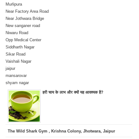
Murlipura
Near Factory Area Road
Near Jothwara Bridge
New sanganer road
Niwaru Road
Opp Medical Center
Siddharth Nagar
Sikar Road
Vaishali Nagar
jaipur
mansarovar
shyam nagar
हरी चाय के लाभ और क्यों यह आवश्यक है?
The Wild Shark Gym , Krishna Colony, Jhotwara, Jaipur