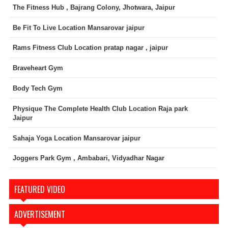
The Fitness Hub , Bajrang Colony, Jhotwara, Jaipur
Be Fit To Live Location Mansarovar jaipur
Rams Fitness Club Location pratap nagar , jaipur
Braveheart Gym
Body Tech Gym
Physique The Complete Health Club Location Raja park
Jaipur
Sahaja Yoga Location Mansarovar jaipur
Joggers Park Gym , Ambabari, Vidyadhar Nagar
FEATURED VIDEO
ADVERTISEMENT