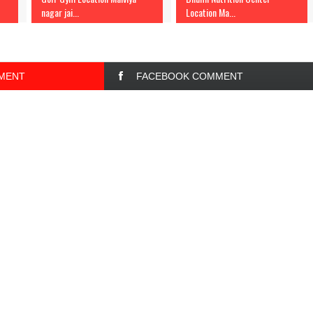
nagar jai...
Location Ma...
MENT
FACEBOOK COMMENT