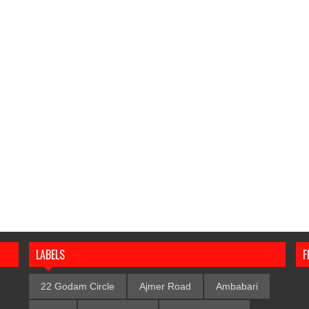
LABELS
F
22 Godam Circle
Ajmer Road
Ambabari