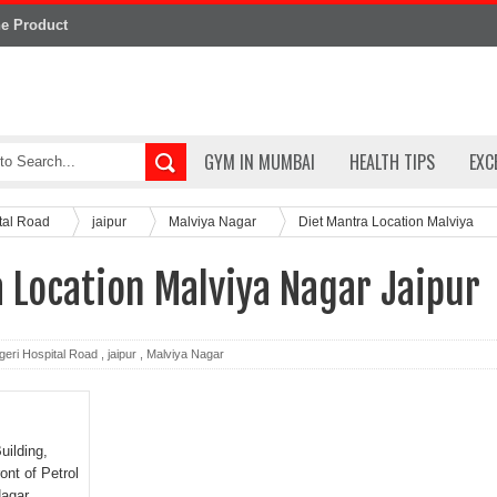
ne Product
GYM IN MUMBAI
HEALTH TIPS
EXC
ital Road
jaipur
Malviya Nagar
Diet Mantra Location Malviya
 Location Malviya Nagar Jaipur
geri Hospital Road
,
jaipur
,
Malviya Nagar
uilding,
ont of Petrol
agar,