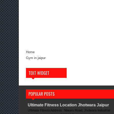
Home
Gym in jaipur
TEXT WIDGET
POPULAR POSTS
Ultimate Fitness Location Jhotwara Jaipur
Ultimate Fitness Address : Niwaru Road, Jhotwara Industrial