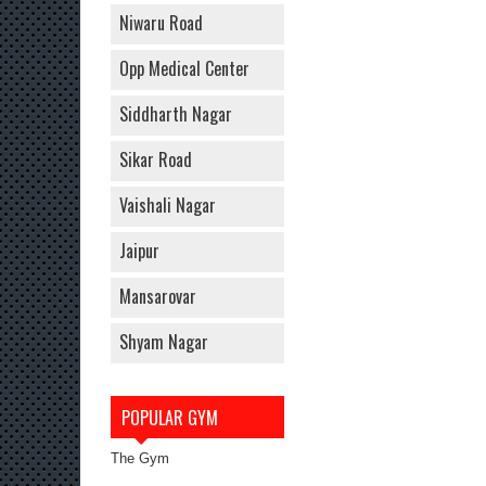
Niwaru Road
Opp Medical Center
Siddharth Nagar
Sikar Road
Vaishali Nagar
Jaipur
Mansarovar
Shyam Nagar
POPULAR GYM
The Gym