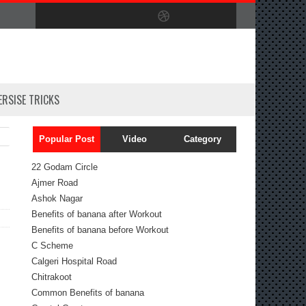
ERSISE TRICKS
Popular Post
Video
Category
22 Godam Circle
Ajmer Road
Ashok Nagar
Benefits of banana after Workout
Benefits of banana before Workout
C Scheme
Calgeri Hospital Road
Chitrakoot
Common Benefits of banana