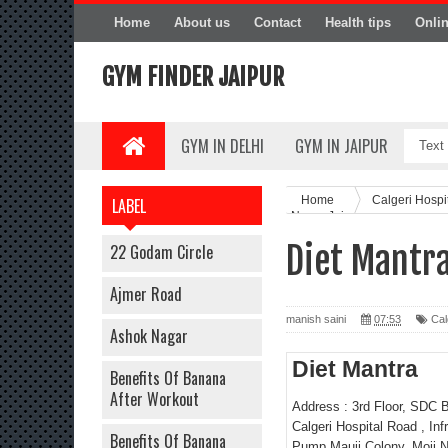
Home
About us
Contact
Health tips
Onli
GYM FINDER JAIPUR
GYM IN DELHI
GYM IN JAIPUR
Home
Calgeri Hosp
LABEL
Nagar Jaipur
Diet Mantra
22 Godam Circle
Ajmer Road
manish saini
07:53
Cal
Ashok Nagar
Diet Mantra
Benefits Of Banana
After Workout
Address : 3rd Floor, SDC B
Calgeri Hospital Road , Infr
Benefits Of Banana
Pump,Mauji Colony, Moji N