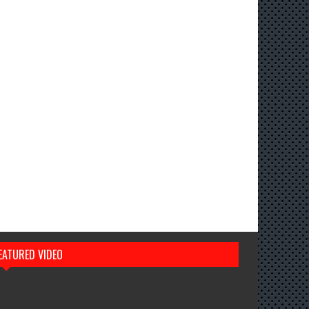
EATURED VIDEO