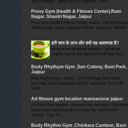
Area, Jhotwara, Jaipur-302012 Rajasthan , India
Proxy Gym (health & Fitness Center),Ram
Nagar, Shastri Nagar, Jaipur
Proxy Gym (health & Fitness Center) adders ; 350, Ram Nagar
Shastri Nagar, Jaipur, Rajasthan 302016 contact no ; 090243
...
हरी चाय के लाभ और क्यों यह आवश्यक है?
हरी चाय के लाभ और क्यों यह आवश्यक है ? हरी चाय एक
प्राकृतिक दवा है जो वर्ष के पिछले हजारों प्रयोग किया जाता ह...
Body Rhythym Gym ,Sen Colony, Bani Park,
Jaipur
Body Rhythym Gym adders ; 254, Devi Marg, Sen Colony,
Bani Park, Jaipur, Rajasthan 302016 contact no ; 0141 330
2439 ...
Ad fitness gym location mansarovar jaipur
AD Fitnes Gym Address : sanwariya sku 2nd floor E-326 vidha
sabha nagar jaipur Rajasthan Contact No : 8890515351
Website : Time : Fr...
Body Rhythm Gym ,Chinkara Canteen, Bani