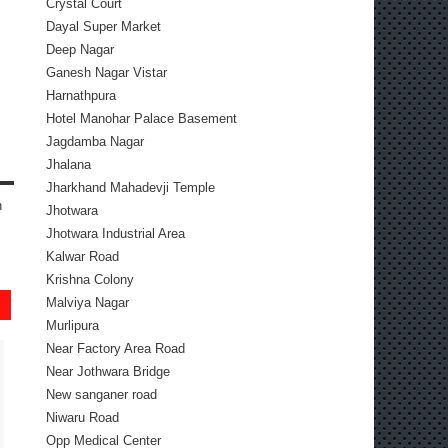
Crystal Court
Dayal Super Market
Deep Nagar
Ganesh Nagar Vistar
Harnathpura
Hotel Manohar Palace Basement
Jagdamba Nagar
Jhalana
Jharkhand Mahadevji Temple
n
Jhotwara
Jhotwara Industrial Area
Kalwar Road
Krishna Colony
Malviya Nagar
Murlipura
Near Factory Area Road
Near Jothwara Bridge
New sanganer road
Niwaru Road
Opp Medical Center