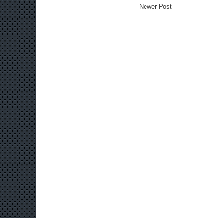
Newer Post