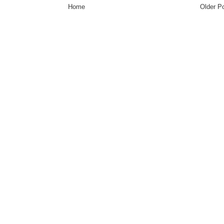
Home
Older P