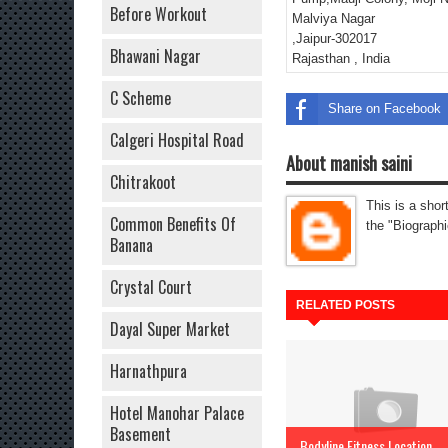
Before Workout
Malviya Nagar
,Jaipur-302017
Bhawani Nagar
Rajasthan , India
C Scheme
Share on Facebook
Calgeri Hospital Road
About manish saini
Chitrakoot
This is a shor
Common Benefits Of
the "Biographi
Banana
Crystal Court
RELATED POSTS
Dayal Super Market
Harnathpura
Hotel Manohar Palace
Basement
Bodyline Fitness Location