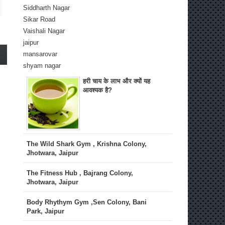
Siddharth Nagar
Sikar Road
Vaishali Nagar
jaipur
mansarovar
shyam nagar
हरी चाय के लाभ और क्यों यह
आवश्यक है?
The Wild Shark Gym , Krishna Colony,
Jhotwara, Jaipur
The Fitness Hub , Bajrang Colony,
Jhotwara, Jaipur
Body Rhythym Gym ,Sen Colony, Bani
Park, Jaipur