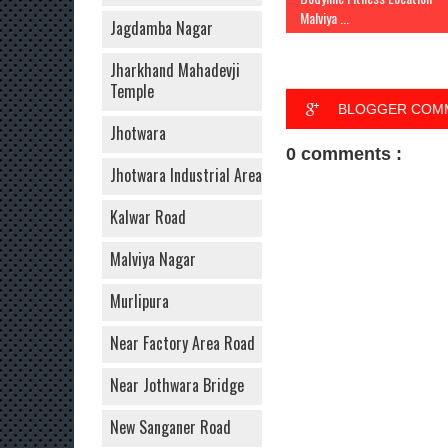
Malviya ...
Jagdamba Nagar
Jharkhand Mahadevji
Temple
BLOGGER COM
Jhotwara
0 comments :
Jhotwara Industrial Area
Kalwar Road
Malviya Nagar
Murlipura
Near Factory Area Road
Near Jothwara Bridge
New Sanganer Road