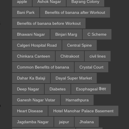
apple
Ashok Nagar
Bajrang Colony
Bani Park
Benefits of banana after Workout
Benefits of banana before Workout
,
Bhawani Nagar
Binjari Marg
C Scheme
Calgeri Hospital Road
Central Spine
Chinkara Canteen
Chitrakoot
civil lines
Common Benefits of banana
Crystal Court
Dahar Ka Balaji
Dayal Super Market
Deep Nagar
Diabetes
Esophageal कैंसर
Ganesh Nagar Vistar
Harnathpura
n
Heart Disease
Hotel Manohar Palace Basement
Jagdamba Nagar
jaipur
Jhalana