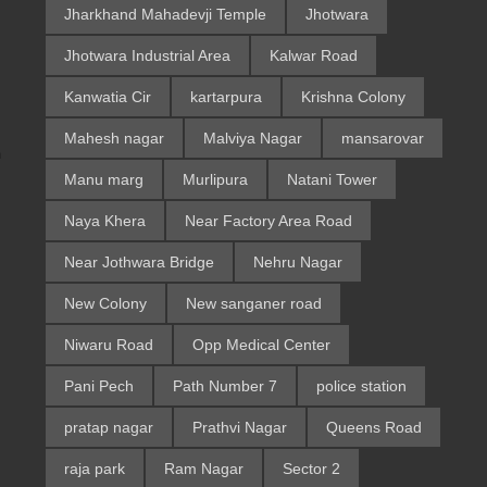
Jharkhand Mahadevji Temple
Jhotwara
Jhotwara Industrial Area
Kalwar Road
Kanwatia Cir
kartarpura
Krishna Colony
Mahesh nagar
Malviya Nagar
mansarovar
m
Manu marg
Murlipura
Natani Tower
Naya Khera
Near Factory Area Road
Near Jothwara Bridge
Nehru Nagar
New Colony
New sanganer road
Niwaru Road
Opp Medical Center
Pani Pech
Path Number 7
police station
pratap nagar
Prathvi Nagar
Queens Road
raja park
Ram Nagar
Sector 2