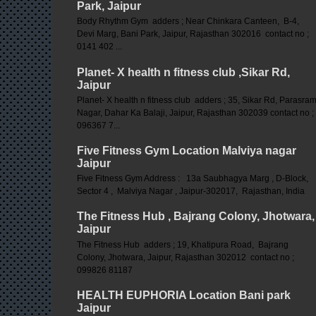
Park, Jaipur
Body Rhythm Gym adders ; Near Chinkara Canteen, B-4,
Devi Marg, Bani Park, Jaipur, Rajasthan 302016 contact no ;
0141 402 ...
Planet- X health n fitness club ,Sikar Rd,
Jaipur
Planet- X health n fitness club adders ; 35, Sikar Rd, Parasra
Nagar, Dahar Ka Balaji, Jaipur, Rajasthan 302039 contact no ;
096367 7...
Five Fitness Gym Location Malviya nagar
Jaipur
Five Fitness Gym Address : 13a Saubhagya Marg , D-Block,
Sector 4 , Malviya Nagar , Jaipur-302017, Rajasthan, India
The Fitness Hub , Bajrang Colony, Jhotwara,
Jaipur
The Fitness Hub adders ; 19, Khatipura Road, Bajrang
Colony, Jhotwara, Jaipur, Rajasthan 302012 contact no ;
099826 81187
HEALTH EUPHORIA Location Bani park
Jaipur