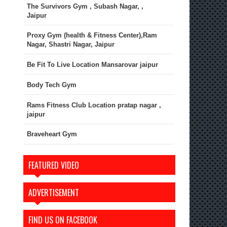
The Survivors Gym , Subash Nagar, ,
Jaipur
Proxy Gym (health & Fitness Center),Ram
Nagar, Shastri Nagar, Jaipur
Be Fit To Live Location Mansarovar jaipur
Body Tech Gym
Rams Fitness Club Location pratap nagar ,
jaipur
Braveheart Gym
FEATURED VIDEO
ADVERTISEMENT
FIND US ON FACEBOOK