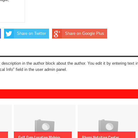
Share on Twitter
Share on Google Plus
t description in the author block about the author. You edit it by entering text i
cal Info" field in the user admin panel.
Golf Gym Location Malviya
Bhumi Nutrition Center