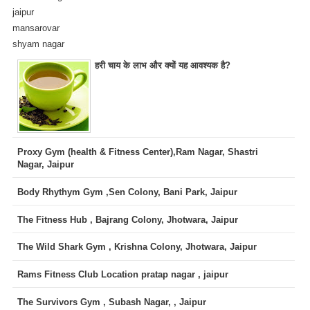
jaipur
mansarovar
shyam nagar
हरी चाय के लाभ और क्यों यह आवश्यक है?
Proxy Gym (health & Fitness Center),Ram Nagar, Shastri
Nagar, Jaipur
Body Rhythym Gym ,Sen Colony, Bani Park, Jaipur
The Fitness Hub , Bajrang Colony, Jhotwara, Jaipur
The Wild Shark Gym , Krishna Colony, Jhotwara, Jaipur
Rams Fitness Club Location pratap nagar , jaipur
The Survivors Gym , Subash Nagar, , Jaipur