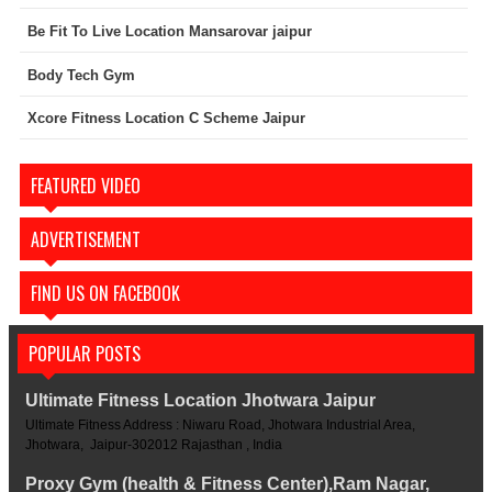
Be Fit To Live Location Mansarovar jaipur
Body Tech Gym
Xcore Fitness Location C Scheme Jaipur
FEATURED VIDEO
ADVERTISEMENT
FIND US ON FACEBOOK
POPULAR POSTS
Ultimate Fitness Location Jhotwara Jaipur
Ultimate Fitness Address : Niwaru Road, Jhotwara Industrial Area,
Jhotwara, Jaipur-302012 Rajasthan , India
Proxy Gym (health & Fitness Center),Ram Nagar,