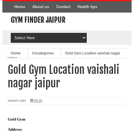
Home
About us
Contact
Health tips
GYM FINDER JAIPUR
Online Product
Home
Uncategories
Gold Gym Location vaishali nagar
jaipur
Gold Gym Location vaishali
nagar jaipur
manish saini
09:26
Gold Gym
Address: