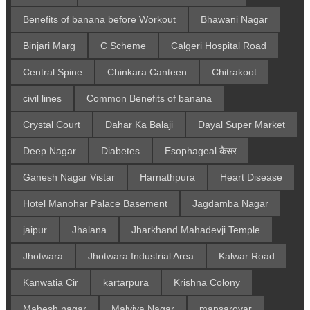
Benefits of banana before Workout
Bhawani Nagar
Binjari Marg
C Scheme
Calgeri Hospital Road
Central Spine
Chinkara Canteen
Chitrakoot
civil lines
Common Benefits of banana
Crystal Court
Dahar Ka Balaji
Dayal Super Market
Deep Nagar
Diabetes
Esophageal कैंसर
Ganesh Nagar Vistar
Harnathpura
Heart Disease
Hotel Manohar Palace Basement
Jagdamba Nagar
jaipur
Jhalana
Jharkhand Mahadevji Temple
Jhotwara
Jhotwara Industrial Area
Kalwar Road
Kanwatia Cir
kartarpura
Krishna Colony
Mahesh nagar
Malviya Nagar
mansarovar