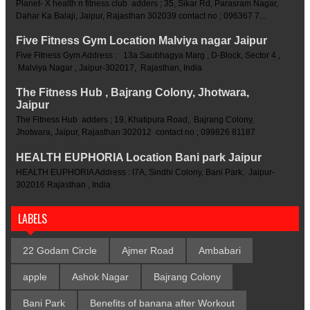
Planet- X health n fitness club adders ; 35, Sikar Rd, Parasram Nagar,
Dahar Ka Balaji, Jaipur, Rajasthan 302039 contact no ; 096367 7...
Five Fitness Gym Location Malviya nagar Jaipur
Five Fitness Gym Address : 13a Saubhagya Marg , D-Block, Sector 4 ,
Malviya Nagar , Jaipur-302017, Rajasthan, India
The Fitness Hub , Bajrang Colony, Jhotwara,
Jaipur
The Fitness Hub adders ; 19, Khatipura Road, Bajrang Colony,
Jhotwara, Jaipur, Rajasthan 302012 contact no ; 099826 81187
HEALTH EUPHORIA Location Bani park Jaipur
HEALTH EUPHORIA Address : I7A, Sindhi Colony, Bani Park, Jaipur-
302016 Rajasthan , India
LABELS
22 Godam Circle
Ajmer Road
Ambabari
apple
Ashok Nagar
Bajrang Colony
Bani Park
Benefits of banana after Workout