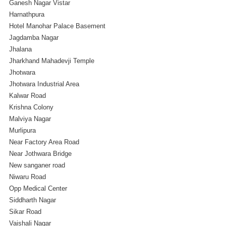
Ganesh Nagar Vistar
Harnathpura
Hotel Manohar Palace Basement
Jagdamba Nagar
Jhalana
Jharkhand Mahadevji Temple
Jhotwara
Jhotwara Industrial Area
Kalwar Road
Krishna Colony
Malviya Nagar
Murlipura
Near Factory Area Road
Near Jothwara Bridge
New sanganer road
Niwaru Road
Opp Medical Center
Siddharth Nagar
Sikar Road
Vaishali Nagar