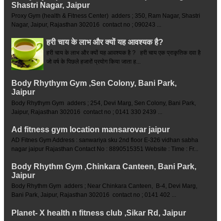
Shastri Nagar, Jaipur
Proxy Gym (health & Fitness Center) adders ; 350, Ram Nagar, Shastri
Nagar, Jaipur, Rajasthan 302016 contact no ; 090243 ...
हरी चाय के लाभ और क्यों यह आवश्यक है?
हरी चाय के लाभ और क्यों यह आवश्यक है ? हरी चाय एक प्राकृतिक दवा है
जो वर्ष के पिछले हजारों प्रयोग किया जाता ह...
Body Rhythym Gym ,Sen Colony, Bani Park,
Jaipur
Body Rhythym Gym adders ; 254, Devi Marg, Sen Colony, Bani Park,
Jaipur, Rajasthan 302016 contact no ; 0141 330 2439 ...
Ad fitness gym location mansarovar jaipur
AD Fitnes Gym Address : sanwariya sku 2nd floor E-326 vidhan sabha
nagar jaipur Rajasthan Contact No : 8890515351 Website : Time : Fr...
Body Rhythm Gym ,Chinkara Canteen, Bani Park,
Jaipur
Body Rhythm Gym adders ; Near Chinkara Canteen, B-4, Devi Marg,
Bani Park, Jaipur, Rajasthan 302016 contact no ; 0141 402 ...
Planet- X health n fitness club ,Sikar Rd, Jaipur