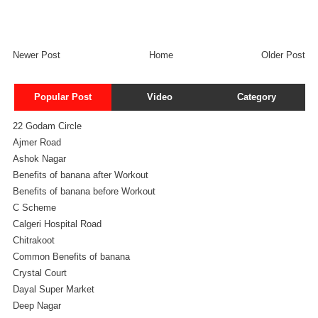
Newer Post
Home
Older Post
Popular Post
Video
Category
22 Godam Circle
Ajmer Road
Ashok Nagar
Benefits of banana after Workout
Benefits of banana before Workout
C Scheme
Calgeri Hospital Road
Chitrakoot
Common Benefits of banana
Crystal Court
Dayal Super Market
Deep Nagar