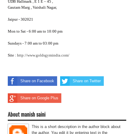
UDB Hallmark , E 1 E – 45 ,
Gautam Marg , Vaishali Nagar,
Jaipur - 302021
Mon to Sat - 6:00 am to 10:00 pm
Sundays - 7:00 am to 03:00 pm
Site :
http://www.goldsgymindia.com/
Share on Facebook
Share on Twitter
Share on Google Plus
About manish saini
This is a short description in the author block about
the author. You edit it by entering text in the