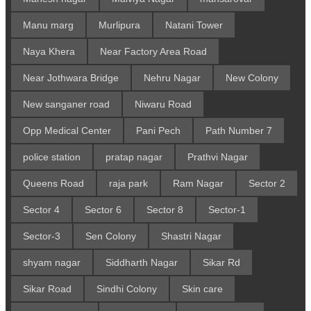
Manu marg
Murlipura
Natani Tower
Naya Khera
Near Factory Area Road
Near Jothwara Bridge
Nehru Nagar
New Colony
New sanganer road
Niwaru Road
Opp Medical Center
Pani Pech
Path Number 7
police station
pratap nagar
Prathvi Nagar
Queens Road
raja park
Ram Nagar
Sector 2
Sector 4
Sector 6
Sector 8
Sector-1
Sector-3
Sen Colony
Shastri Nagar
shyam nagar
Siddharth Nagar
Sikar Rd
Sikar Road
Sindhi Colony
Skin care