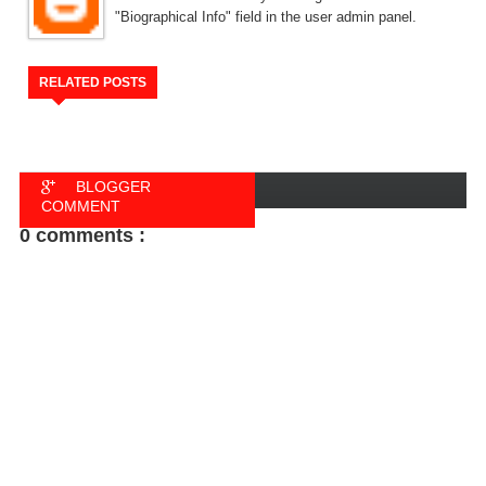
"Biographical Info" field in the user admin panel.
RELATED POSTS
BLOGGER
COMMENT
0 comments :
FACEBOOK
COMMENT